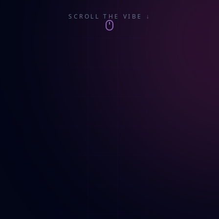
SCROLL THE VIBE ↓