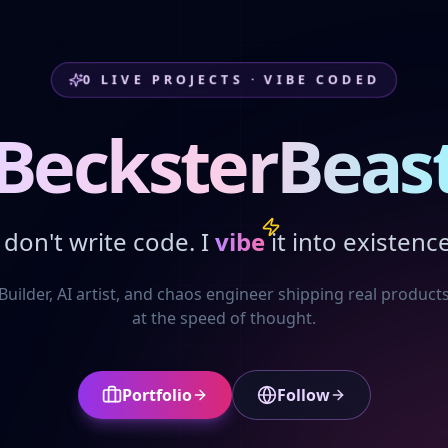
0
LIVE PROJECTS · VIBE CODED
BecksterBeas
I don't write code. I
vibe
it into existence
Builder, AI artist, and chaos engineer shipping real product
at the speed of thought.
Portfolio
Follow